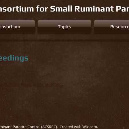
sortium for Small Ruminant Par
onsortium
Topics
Resourc
eedings
Sustainable Parasite Management
EETING
minant Parasite Control (ACSRPC). Created with
Wix.com.
.. .