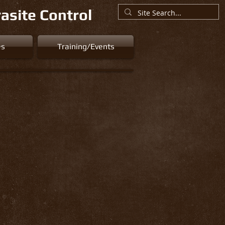
asite Control
es
Training/Events