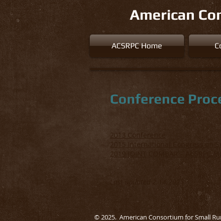
American Con
ACSRPC Home
C
Conference Proc
2013 Conference
2015 International Congress on 
2019 JOINT COMBAR – ACSRPC M
Last updated 2.14.2025
© 2025. American Consortium for Small Ru