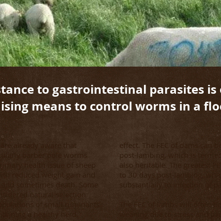
tance to gastrointestinal parasites is
sing means to control worms in a flo
u are already aware that
effect. The FEC of dams can b
ticularly barber pole worms
post-lambing, which is termed 
 primary health issue of sheep
also heritable. The greatest F
with reduced weight gain and
to 30 days post-lambing, which
, and sometimes death. Some
substantially to infection of p
nsidered natural selection
populations of small ruminants
The FEC of lambs will often b
ntaining a healthy herd.
weaning due to stress and pas