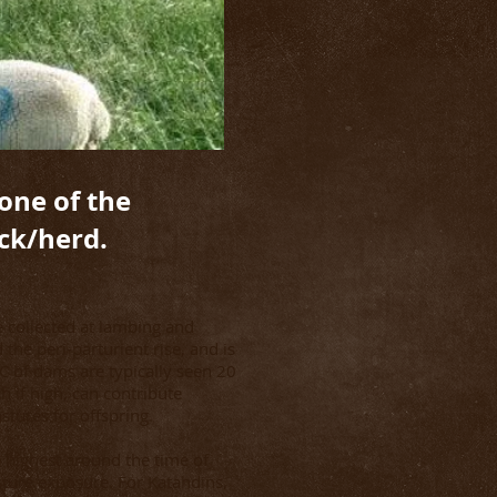
 one of the
ck/herd.
e collected at lambing and
the peri-parturient rise, and is
EC of dams are typically seen 20
 if high, can contribute
astures for offspring.
e highest around the time of
ture exposure. For Katahdins,