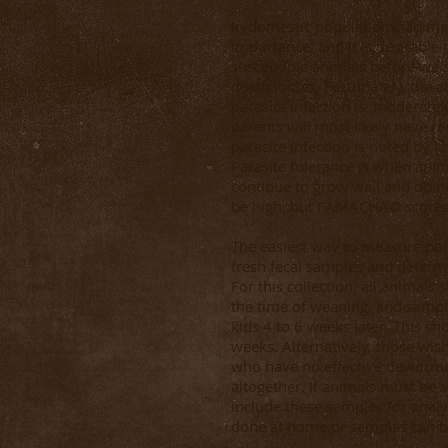
In domestic populations, animal
importance, and it is desirable t
susceptible animals before we
death losses. Fortunately, the ab
parasite infection is moderately
parents will most likely have re
parasite infection is noted by l
Parasite tolerance is when ani
continue to grow well and do 
be high, but FAMACHA© scores 
The easiest way to measure paras
fresh fecal samples and determ
For this collection, all animal
the time of weaning, and sample
kids 4 to 6 weeks later. This sh
weeks. Alternatively, those wi
who have no effective deworme
altogether. If animals must be 
include these samples for analy
done at home or samples can be