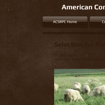
American Con
ACSRPC Home
C
Selection for Pa
Dr. Joan Burke
USDA-ARS, Booneville, Arkansas