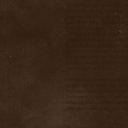
For best selection, the mean FE
should be 500 epg or greater. 
Improvement Program (
www.ns
submit FEC data, regardless of 
Polypay have significant data t
data along with body weights ar
program and submitted to NSIP,
Australia Sheep Genetics
for da
analysis sorts out environmenta
the genetic contribution can b
breeding values (EBV) estimate 
from the sire and dam.
Factors that influence FEC of an
(singles will be lower than mult
from ewe lambs and older ewes
from dams 2-5 years of age); a
offspring (those in better condi
Days post-lambing will also ha