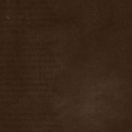
nd 120 days of age and begin
tely, there appear to be few
 for parasite resistance and
s means that we can still meet
r maternal traits within the
or resistance.
 selection, there are breeds
thers. St. Croix, Barbados
 Florida Native are considered
 be resistant, but there are
hat are susceptible, and others
eds within the U.S. are not
 generally agreed that Spanish
han Boers. Crossbreeding
ant or susceptible breeds will
ffspring through heterosis,
erd goals.
estinal parasites is one of the
rol worms in a flock/herd.
 sires using EBVs leads to lower
us, both registered and