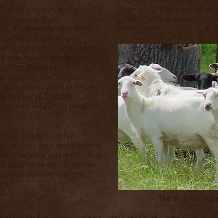
C of the group of animals
commercial flocks and herds c
The National Sheep
genetics, seeing a reduction 
ip.org
) allows producers to
death losses.
breed, but Katahdin and
hat has improved accuracy. FEC
e entered into a software
 which is then sent to
ta analyses. This genetic
l and genetic effects so that
e estimated. Generated
the inherited genetic potential
imals include birth type
iple births); dam age (offspring
 will be more susceptible than
nd body condition of dam or
tion will be more tolerant).
ve an
The St. Croix is a