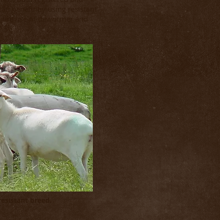
an benefit by using resistant
in the use of dewormer and
 resistant breed.