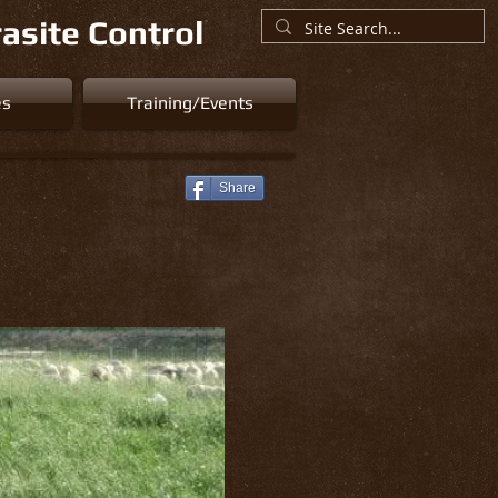
asite Control
es
Training/Events
Share