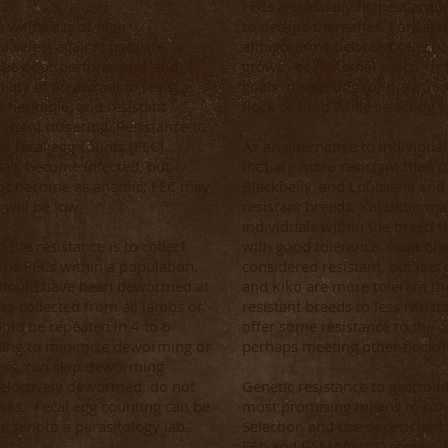
FECs are usually highest arou
 welfare is of high
to decline thereafter. Fortuna
o select against parasite
antagonisms between selection
 see poor performance and
growth or maternal traits. Thi
ility of an animal to resist
goals in selecting for growth o
 heritable, and resistant
flock or herd while selecting f
sistant offspring. Resistance to
ow fecal egg counts [FEC].
As an alternative to individual
mals become infected, but
that are more resistant than o
not become as anemic; FEC may
Blackbelly, and Louisiana and
will be low.
resistant breeds. Katahdin may
individuals within the breed t
ite resistance is to collect
with good tolerance. Goat bre
ine FECs within a population.
considered resistant, but it is
s should have been dewormed at
and Kiko are more tolerant t
s collected from all lambs or
resistant breeds to less resist
ould be repeated in 4 to 6
offer some resistance to the o
shing to minimize deworming or
perhaps meeting other flock/h
rs, can skip deworming
selectively dewormed, do not
Genetic resistance to gastroint
ses. Fecal egg counting can be
most promising means to cont
 sent to a parasitology lab.
Selection and use of resistant
FEC and FAMACHA© scores. Th