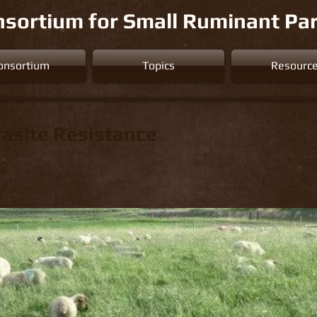
sortium for Small Ruminant Par
onsortium
Topics
Resourc
rasite Resistance