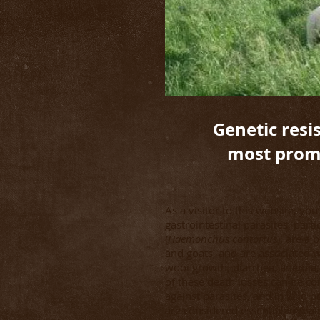
Genetic resis
most promi
As a visitor to this website, yo
gastrointestinal parasites, par
(
Haemonchus contortus
), are a
and goats, and are associated 
wool growth, diarrhea, anemia
of these death losses can be co
against parasites, and in wild 
are considered essential in mai